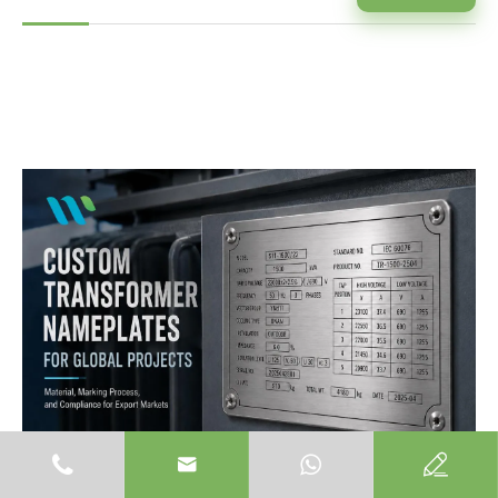


