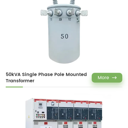
50kVA Single Phase Pole Mounted
More

Transformer