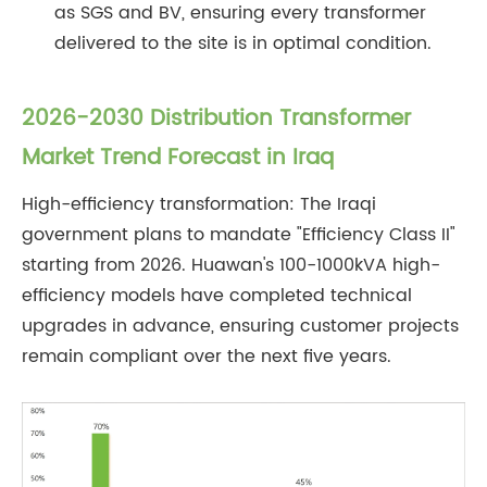
as SGS and BV, ensuring every transformer
delivered to the site is in optimal condition.
2026-2030 Distribution Transformer
Market Trend Forecast in Iraq
High-efficiency transformation: The Iraqi
government plans to mandate "Efficiency Class II"
starting from 2026. Huawan's 100-1000kVA high-
efficiency models have completed technical
upgrades in advance, ensuring customer projects
remain compliant over the next five years.