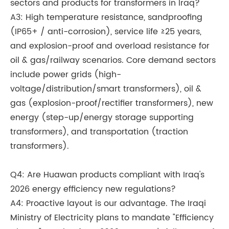
sectors and products for transformers in Iraq?
A3: High temperature resistance, sandproofing
(IP65+ / anti-corrosion), service life ≥25 years,
and explosion-proof and overload resistance for
oil & gas/railway scenarios. Core demand sectors
include power grids (high-
voltage/distribution/smart transformers), oil &
gas (explosion-proof/rectifier transformers), new
energy (step-up/energy storage supporting
transformers), and transportation (traction
transformers).
Q4: Are Huawan products compliant with Iraq's
2026 energy efficiency new regulations?
A4: Proactive layout is our advantage. The Iraqi
Ministry of Electricity plans to mandate "Efficiency