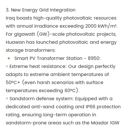
3. New Energy Grid Integration
Iraq boasts high-quality photovoltaic resources
with annual irradiance exceeding 2000 kWh/m².
For gigawatt (GW)-scale photovoltaic projects,
Huawan has launched photovoltaic and energy
storage transformers:
Smart PV Transformer Station - 8950:
￮ Extreme heat resistance: Our design perfectly
adapts to extreme ambient temperatures of
50°C+ (even harsh scenarios with surface
temperatures exceeding 60°C).
￮ Sandstorm defense system: Equipped with a
dedicated anti-sand coating and IP66 protection
rating, ensuring long-term operation in
sandstorm-prone areas such as the Masdar 1GW