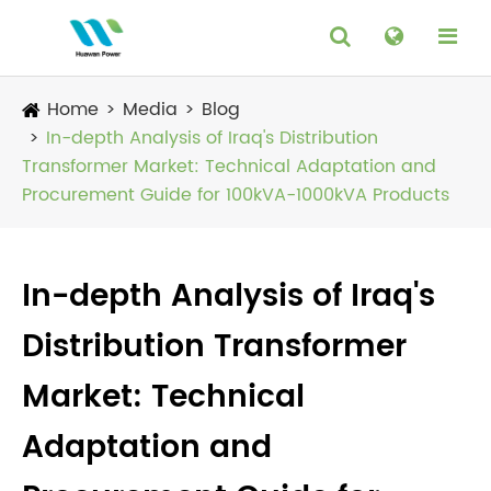
Home
Media
Blog
In-depth Analysis of Iraq's Distribution
Transformer Market: Technical Adaptation and
Procurement Guide for 100kVA-1000kVA Products
In-depth Analysis of Iraq's
Distribution Transformer
Market: Technical
Adaptation and