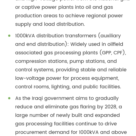
or captive power plants into oil and gas
production areas to achieve regional power
supply and load distribution.
1000kVA distribution transformers (auxiliary
and end distribution): Widely used in oilfield
associated gas processing plants (GPP, CPF),
compression stations, pump stations, and
control systems, providing stable and reliable
low-voltage power for process equipment,
control rooms, lighting, and public facilities.
As the Iraqi government aims to gradually
reduce and eliminate gas flaring by 2028, a
large number of newly built and expanded
gas processing facilities continue to drive
procurement demand for 1000kVA and above