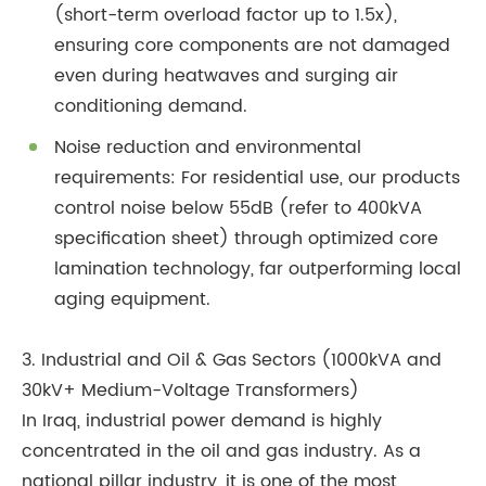
(short-term overload factor up to 1.5x),
ensuring core components are not damaged
even during heatwaves and surging air
conditioning demand.
Noise reduction and environmental
requirements: For residential use, our products
control noise below 55dB (refer to 400kVA
specification sheet) through optimized core
lamination technology, far outperforming local
aging equipment.
3. Industrial and Oil & Gas Sectors (1000kVA and
30kV+ Medium-Voltage Transformers)
In Iraq, industrial power demand is highly
concentrated in the oil and gas industry. As a
national pillar industry, it is one of the most