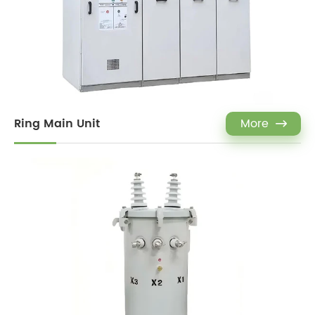
Ring Main Unit
More
