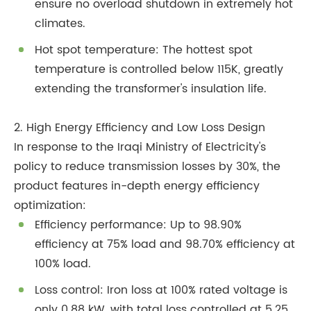
ensure no overload shutdown in extremely hot
climates.
Hot spot temperature: The hottest spot
temperature is controlled below 115K, greatly
extending the transformer's insulation life.
2. High Energy Efficiency and Low Loss Design
In response to the Iraqi Ministry of Electricity's
policy to reduce transmission losses by 30%, the
product features in-depth energy efficiency
optimization:
Efficiency performance: Up to 98.90%
efficiency at 75% load and 98.70% efficiency at
100% load.
Loss control: Iron loss at 100% rated voltage is
only 0.88 kW, with total loss controlled at 5.25