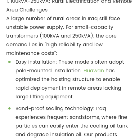
1. 100kVA-250kVA: Rural Electrification and Remote
Area Challenges
A large number of rural areas in Iraq still face
unstable power supply. For small-capacity
transformers (100kVA and 250kVA), the core
demand lies in "high reliability and low
maintenance costs":
Easy installation: These models often adopt
pole-mounted installation.
Huawan
has
optimized the hoisting structure to enable
rapid deployment in remote areas lacking
large lifting equipment.
Sand-proof sealing technology: Iraq
experiences frequent sandstorms, where fine
particles can easily enter the cooling oil tank
and degrade insulation oil. Our products