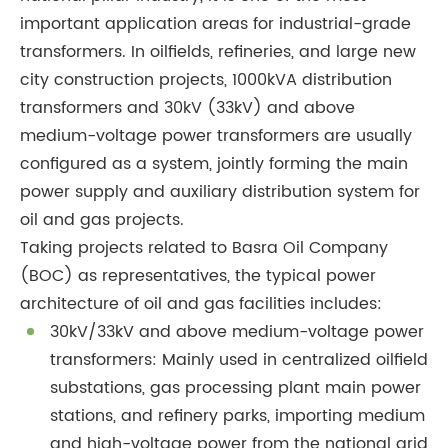
important application areas for industrial-grade
transformers. In oilfields, refineries, and large new
city construction projects, 1000kVA distribution
transformers and 30kV (33kV) and above
medium-voltage power transformers are usually
configured as a system, jointly forming the main
power supply and auxiliary distribution system for
oil and gas projects.
Taking projects related to Basra Oil Company
(BOC) as representatives, the typical power
architecture of oil and gas facilities includes:
30kV/33kV and above medium-voltage power
transformers: Mainly used in centralized oilfield
substations, gas processing plant main power
stations, and refinery parks, importing medium
and high-voltage power from the national grid