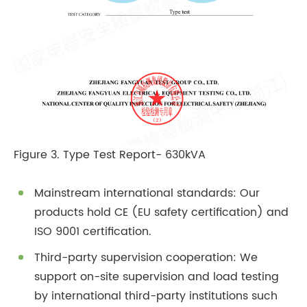
Figure 3. Type Test Report- 630kVA
Mainstream international standards: Our
products hold CE (EU safety certification) and
ISO 9001 certification.
Third-party supervision cooperation: We
support on-site supervision and load testing
by international third-party institutions such