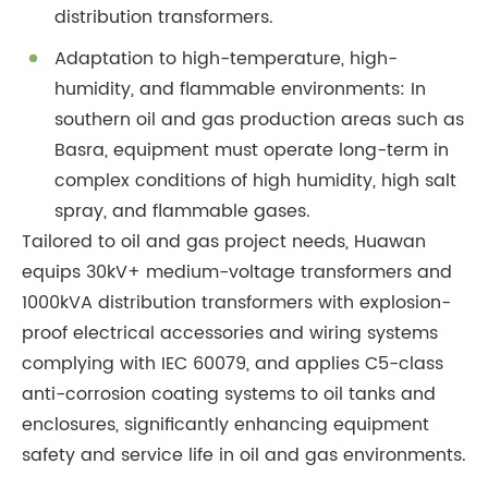
distribution transformers.
Adaptation to high-temperature, high-
humidity, and flammable environments: In
southern oil and gas production areas such as
Basra, equipment must operate long-term in
complex conditions of high humidity, high salt
spray, and flammable gases.
Tailored to oil and gas project needs, Huawan
equips 30kV+ medium-voltage transformers and
1000kVA distribution transformers with explosion-
proof electrical accessories and wiring systems
complying with IEC 60079, and applies C5-class
anti-corrosion coating systems to oil tanks and
enclosures, significantly enhancing equipment
safety and service life in oil and gas environments.