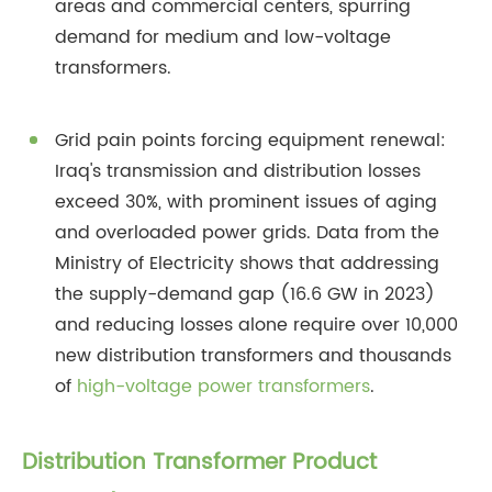
areas and commercial centers, spurring
demand for medium and low-voltage
transformers.
Grid pain points forcing equipment renewal:
Iraq's transmission and distribution losses
exceed 30%, with prominent issues of aging
and overloaded power grids. Data from the
Ministry of Electricity shows that addressing
the supply-demand gap (16.6 GW in 2023)
and reducing losses alone require over 10,000
new distribution transformers and thousands
of
high-voltage power transformers
.
Distribution Transformer Product