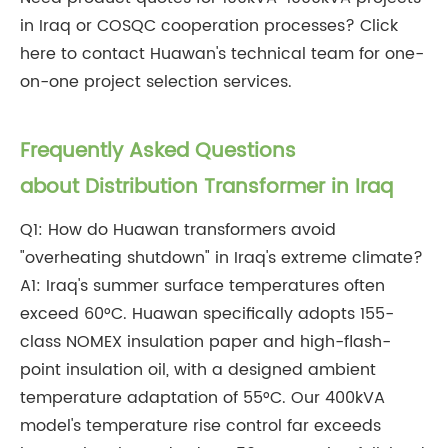
in Iraq or COSQC cooperation processes? Click
here to contact Huawan's technical team for one-
on-one project selection services.
Frequently Asked Questions
about Distribution Transformer in Iraq
Q1: How do Huawan transformers avoid
"overheating shutdown" in Iraq's extreme climate?
A1: Iraq's summer surface temperatures often
exceed 60°C. Huawan specifically adopts 155-
class NOMEX insulation paper and high-flash-
point insulation oil, with a designed ambient
temperature adaptation of 55°C. Our 400kVA
model's temperature rise control far exceeds