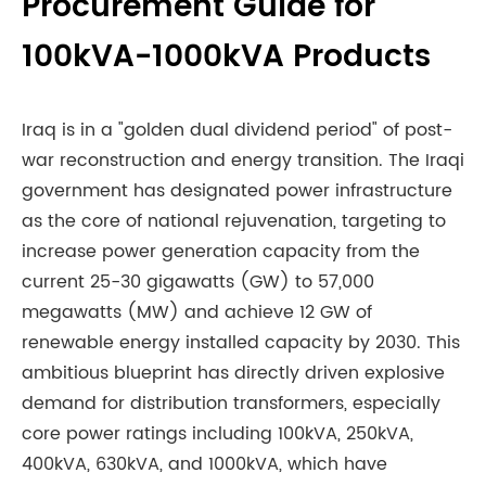
Procurement Guide for
100kVA-1000kVA Products
Iraq is in a "golden dual dividend period" of post-
war reconstruction and energy transition. The Iraqi
government has designated power infrastructure
as the core of national rejuvenation, targeting to
increase power generation capacity from the
current 25-30 gigawatts (GW) to 57,000
megawatts (MW) and achieve 12 GW of
renewable energy installed capacity by 2030. This
ambitious blueprint has directly driven explosive
demand for distribution transformers, especially
core power ratings including 100kVA, 250kVA,
400kVA, 630kVA, and 1000kVA, which have