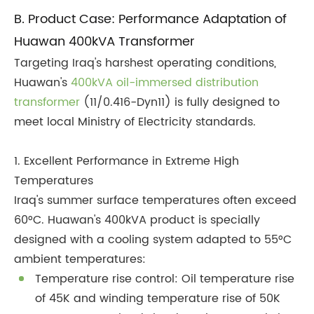
B. Product Case: Performance Adaptation of
Huawan 400kVA Transformer
Targeting Iraq's harshest operating conditions,
Huawan's
400kVA oil-immersed distribution
transformer
(11/0.416-Dyn11) is fully designed to
meet local Ministry of Electricity standards.
1. Excellent Performance in Extreme High
Temperatures
Iraq's summer surface temperatures often exceed
60°C. Huawan's 400kVA product is specially
designed with a cooling system adapted to 55°C
ambient temperatures:
Temperature rise control: Oil temperature rise
of 45K and winding temperature rise of 50K