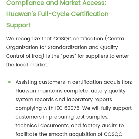
Compliance and Market Access:
Huawan's Full-Cycle Certification
Support
We recognize that COSQC certification (Central
Organization for Standardization and Quality
Control of Iraq) is the "pass" for suppliers to enter
the local market.
Assisting customers in certification acquisition:
Huawan maintains complete factory quality
system records and laboratory reports
complying with IEC 60076. We will fully support
customers in preparing test samples,
technical documents, and factory audits to
facilitate the smooth acquisition of COSQC