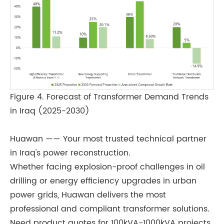
Figure 4. Forecast of Transformer Demand Trends
in Iraq (2025-2030)
Huawan —— Your most trusted technical partner
in Iraq's power reconstruction.
Whether facing explosion-proof challenges in oil
drilling or energy efficiency upgrades in urban
power grids, Huawan delivers the most
professional and compliant transformer solutions.
Need product quotes for 100kVA-1000kVA projects