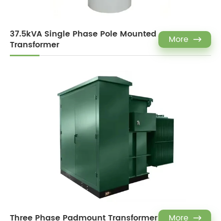
37.5kVA Single Phase Pole Mounted
More

Transformer
Three Phase Padmount Transformer
More
