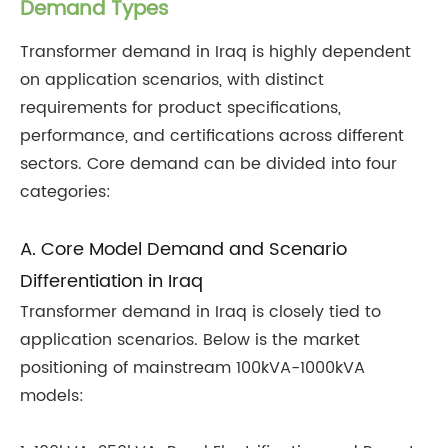
Demand Types
Transformer demand in Iraq is highly dependent
on application scenarios, with distinct
requirements for product specifications,
performance, and certifications across different
sectors. Core demand can be divided into four
categories:
A. Core Model Demand and Scenario
Differentiation in Iraq
Transformer demand in Iraq is closely tied to
application scenarios. Below is the market
positioning of mainstream 100kVA-1000kVA
models: