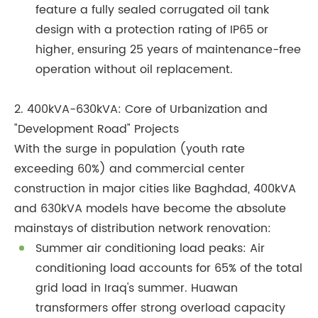
feature a fully sealed corrugated oil tank
design with a protection rating of IP65 or
higher, ensuring 25 years of maintenance-free
operation without oil replacement.
2. 400kVA-630kVA: Core of Urbanization and
"Development Road" Projects
With the surge in population (youth rate
exceeding 60%) and commercial center
construction in major cities like Baghdad, 400kVA
and 630kVA models have become the absolute
mainstays of distribution network renovation:
Summer air conditioning load peaks: Air
conditioning load accounts for 65% of the total
grid load in Iraq's summer. Huawan
transformers offer strong overload capacity