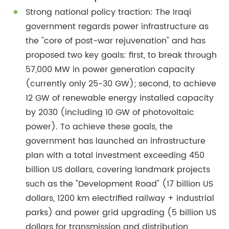
Strong national policy traction: The Iraqi
government regards power infrastructure as
the "core of post-war rejuvenation" and has
proposed two key goals: first, to break through
57,000 MW in power generation capacity
(currently only 25-30 GW); second, to achieve
12 GW of renewable energy installed capacity
by 2030 (including 10 GW of photovoltaic
power). To achieve these goals, the
government has launched an infrastructure
plan with a total investment exceeding 450
billion US dollars, covering landmark projects
such as the "Development Road" (17 billion US
dollars, 1200 km electrified railway + industrial
parks) and power grid upgrading (5 billion US
dollars for transmission and distribution