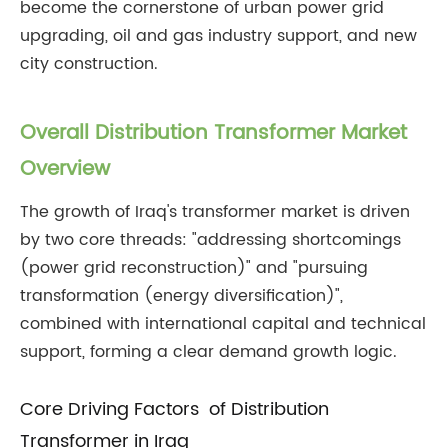
become the cornerstone of urban power grid
upgrading, oil and gas industry support, and new
city construction.
Overall Distribution Transformer Market
Overview
The growth of Iraq's transformer market is driven
by two core threads: "addressing shortcomings
(power grid reconstruction)" and "pursuing
transformation (energy diversification)",
combined with international capital and technical
support, forming a clear demand growth logic.
Core Driving Factors of Distribution
Transformer in Iraq