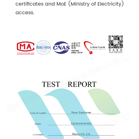
certificates and MoE (Ministry of Electricity)
access.