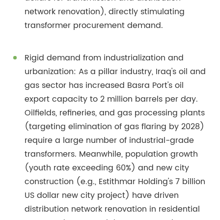
network renovation), directly stimulating
transformer procurement demand.
Rigid demand from industrialization and
urbanization: As a pillar industry, Iraq's oil and
gas sector has increased Basra Port's oil
export capacity to 2 million barrels per day.
Oilfields, refineries, and gas processing plants
(targeting elimination of gas flaring by 2028)
require a large number of industrial-grade
transformers. Meanwhile, population growth
(youth rate exceeding 60%) and new city
construction (e.g., Estithmar Holding's 7 billion
US dollar new city project) have driven
distribution network renovation in residential