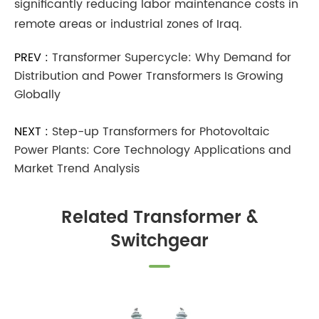
significantly reducing labor maintenance costs in
remote areas or industrial zones of Iraq.
PREV :
Transformer Supercycle: Why Demand for
Distribution and Power Transformers Is Growing
Globally
NEXT :
Step-up Transformers for Photovoltaic
Power Plants: Core Technology Applications and
Market Trend Analysis
Related Transformer &
Switchgear