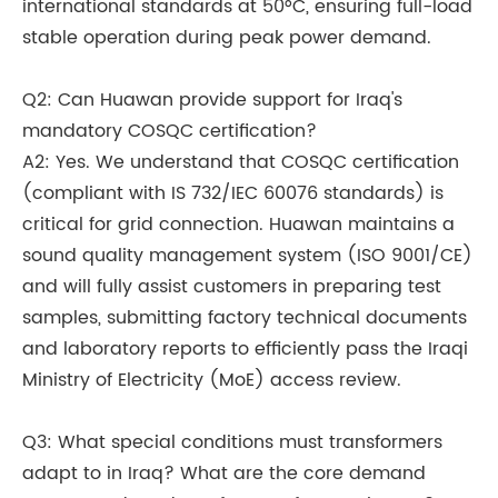
international standards at 50°C, ensuring full-load
stable operation during peak power demand.
Q2: Can Huawan provide support for Iraq's
mandatory COSQC certification?
A2: Yes. We understand that COSQC certification
(compliant with IS 732/IEC 60076 standards) is
critical for grid connection. Huawan maintains a
sound quality management system (ISO 9001/CE)
and will fully assist customers in preparing test
samples, submitting factory technical documents
and laboratory reports to efficiently pass the Iraqi
Ministry of Electricity (MoE) access review.
Q3: What special conditions must transformers
adapt to in Iraq? What are the core demand