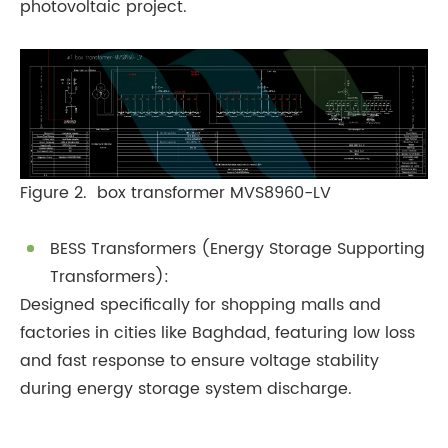
photovoltaic project.
Figure 2. box transformer MVS8960-LV
BESS Transformers (Energy Storage Supporting
Transformers):
Designed specifically for shopping malls and
factories in cities like Baghdad, featuring low loss
and fast response to ensure voltage stability
during energy storage system discharge.