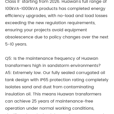
Class II" starting from 2026. Huawan's full range of
100kVA-1000kVA products has completed energy
efficiency upgrades, with no-load and load losses
exceeding the new regulation requirements,
ensuring your projects avoid equipment
obsolescence due to policy changes over the next
5-10 years.
Q5: Is the maintenance frequency of Huawan
transformers high in sandstorm environments?
A5: Extremely low. Our fully sealed corrugated oil
tank design with IP65 protection rating completely
isolates sand and dust from contaminating
insulation oil. This means Huawan transformers
can achieve 25 years of maintenance-free
operation under normal working conditions,