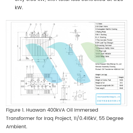
kW.
Figure 1. Huawan 400kVA Oil Immersed
Transformer for Iraq Project, 11/0.416kV, 55 Degree
Ambient.