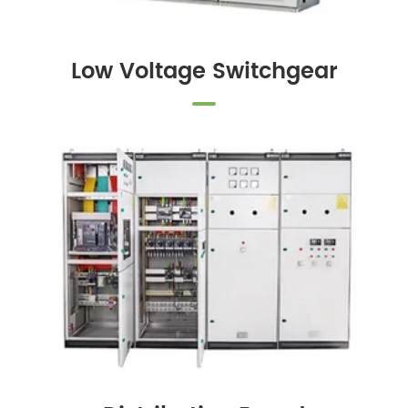
Low Voltage Switchgear