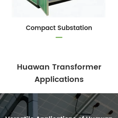
Compact Substation
Huawan Transformer
Applications