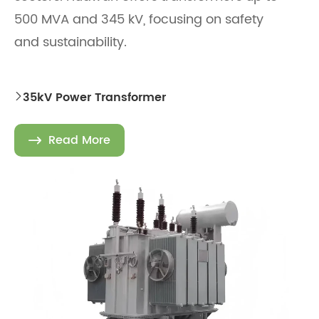
500 MVA and 345 kV, focusing on safety
and sustainability.
35kV Power Transformer

Read More
