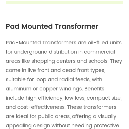
Pad Mounted Transformer
Pad-Mounted Transformers are oil-filled units
for underground distribution in commercial
areas like shopping centers and schools. They
come in live front and dead front types,
suitable for loop and radial feeds, with
aluminum or copper windings. Benefits
include high efficiency, low loss, compact size,
and cost-effectiveness. These transformers
are ideal for public areas, offering a visually
appealing design without needing protective