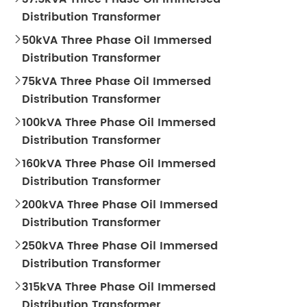
Distribution Transformer
50kVA Three Phase Oil Immersed

Distribution Transformer
75kVA Three Phase Oil Immersed

Distribution Transformer
100kVA Three Phase Oil Immersed

Distribution Transformer
160kVA Three Phase Oil Immersed

Distribution Transformer
200kVA Three Phase Oil Immersed

Distribution Transformer
250kVA Three Phase Oil Immersed

Distribution Transformer
315kVA Three Phase Oil Immersed

Distribution Transformer