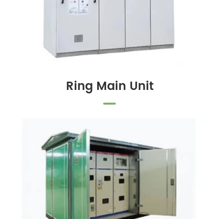
Ring Main Unit