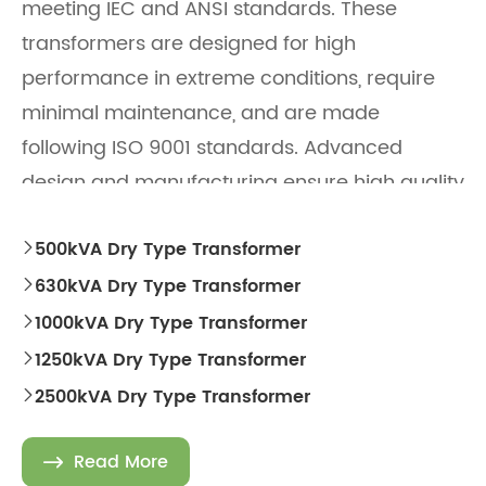
meeting IEC and ANSI standards. These
transformers are designed for high
performance in extreme conditions, require
minimal maintenance, and are made
following ISO 9001 standards. Advanced
design and manufacturing ensure high quality
and reliability.
500kVA Dry Type Transformer

630kVA Dry Type Transformer

1000kVA Dry Type Transformer

1250kVA Dry Type Transformer

2500kVA Dry Type Transformer

Read More
