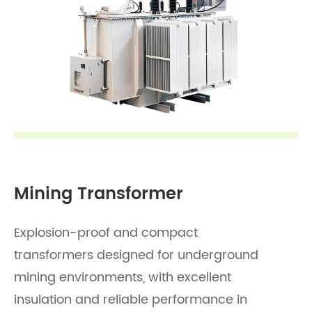
Mining Transformer
Explosion-proof and compact
transformers designed for underground
mining environments, with excellent
insulation and reliable performance in