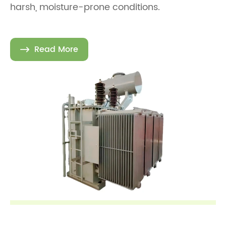
harsh, moisture-prone conditions.
Read More
