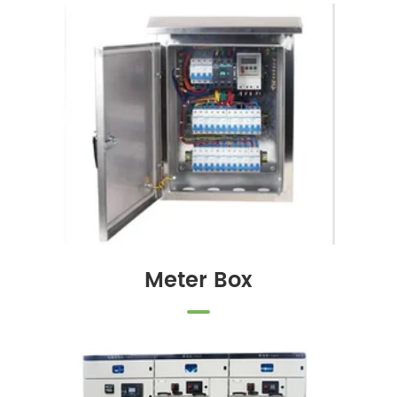
Meter Box