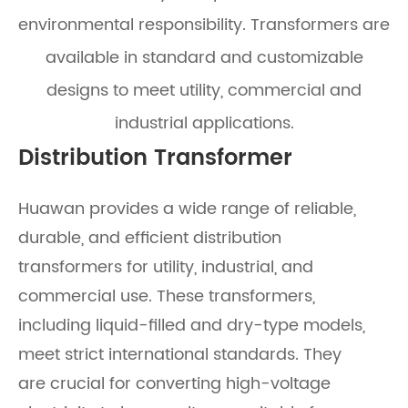
environmental responsibility. Transformers are
available in standard and customizable
designs to meet utility, commercial and
industrial applications.
Distribution Transformer
Huawan provides a wide range of reliable,
durable, and efficient distribution
transformers for utility, industrial, and
commercial use. These transformers,
including liquid-filled and dry-type models,
meet strict international standards. They
are crucial for converting high-voltage