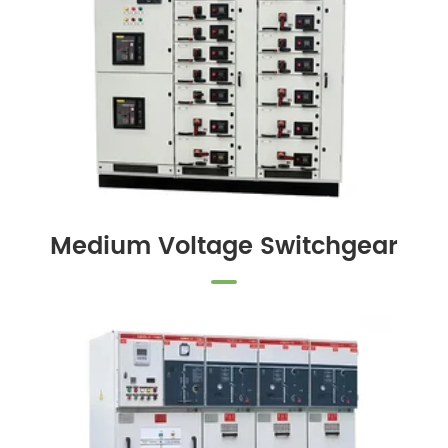
Medium Voltage Switchgear