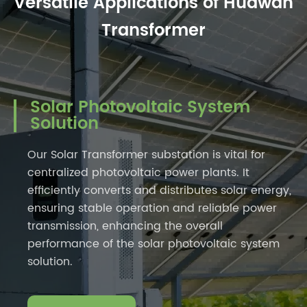
Versatile Applications of Huawan
Transformer
Solar Photovoltaic System
Solution
Our Solar Transformer substation is vital for
centralized photovoltaic power plants. It
efficiently converts and distributes solar energy,
ensuring stable operation and reliable power
transmission, enhancing the overall
performance of the solar photovoltaic system
solution.