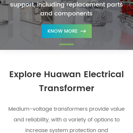
support, including replacement parts
and components
KNOW MORE

Explore Huawan Electrical
Transformer
Medium-voltage transformers provide value
and reliability, with a variety of options to
increase system protection and