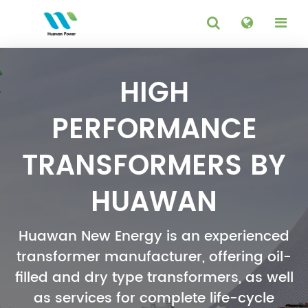
HIGH
PERFORMANCE
TRANSFORMERS BY
HUAWAN
Huawan New Energy is an experienced
transformer manufacturer, offering oil-
filled and dry type transformers, as well
as services for complete life-cycle