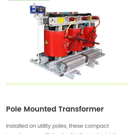
Pole Mounted Transformer
Installed on utility poles, these compact