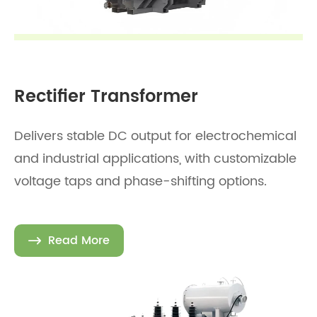
Rectifier Transformer
Delivers stable DC output for electrochemical
and industrial applications, with customizable
voltage taps and phase-shifting options.
Read More
