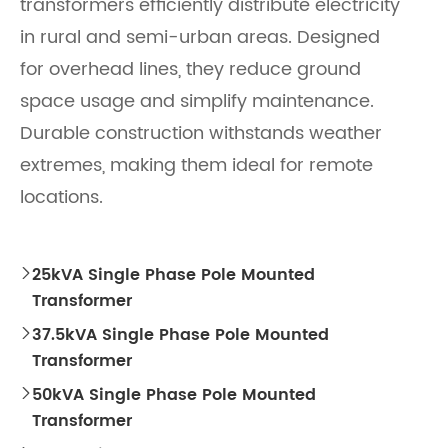
transformers efficiently distribute electricity
in rural and semi-urban areas. Designed
for overhead lines, they reduce ground
space usage and simplify maintenance.
Durable construction withstands weather
extremes, making them ideal for remote
locations.
25kVA Single Phase Pole Mounted

Transformer
37.5kVA Single Phase Pole Mounted

Transformer
50kVA Single Phase Pole Mounted

Transformer