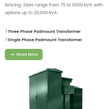
fencing. Sizes range from 75 to 5000 kVA, with
options up to 20,000 kVA.
Three Phase Padmount Transformer

Single Phase Padmount Transformer

Read More
