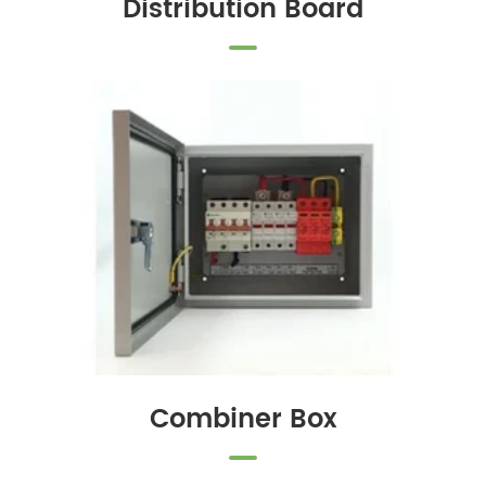
Distribution Board
Combiner Box