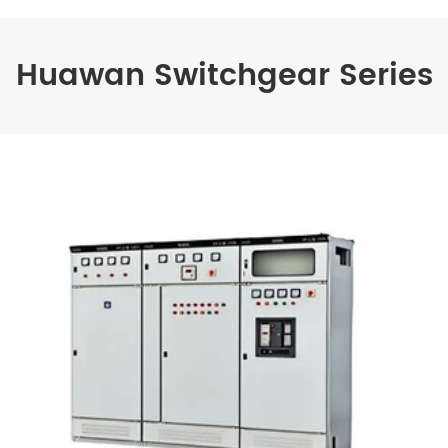
Huawan Switchgear Series