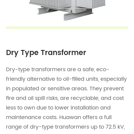
Dry Type Transformer
Dry-type transformers are a safe, eco-
friendly alternative to oil-filled units, especially
in populated or sensitive areas. They prevent
fire and oil spill risks, are recyclable, and cost
less to own due to lower installation and
maintenance costs. Huawan offers a full
range of dry-type transformers up to 72.5 kV,