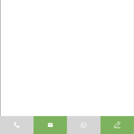


