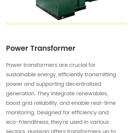
Power Transformer
Power transformers are crucial for
sustainable energy, efficiently transmitting
power and supporting decentralized
generation. They integrate renewables,
boost grid reliability, and enable real-time
monitoring. Designed for efficiency and
eco-friendliness, they're used in various
sectors. Huawan offers transformers up to