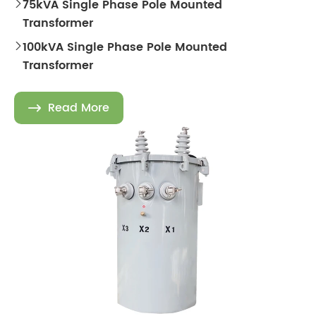
75kVA Single Phase Pole Mounted

Transformer
100kVA Single Phase Pole Mounted

Transformer
Read More
