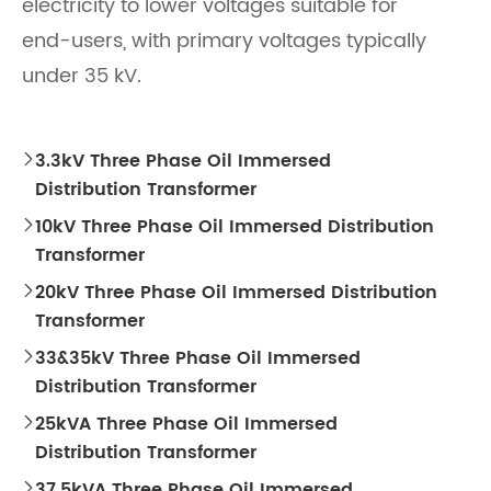
electricity to lower voltages suitable for
end-users, with primary voltages typically
under 35 kV.
3.3kV Three Phase Oil Immersed

Distribution Transformer
10kV Three Phase Oil Immersed Distribution

Transformer
20kV Three Phase Oil Immersed Distribution

Transformer
33&35kV Three Phase Oil Immersed

Distribution Transformer
25kVA Three Phase Oil Immersed

Distribution Transformer
37.5kVA Three Phase Oil Immersed
