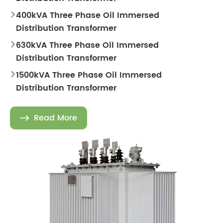
400kVA Three Phase Oil Immersed

Distribution Transformer
630kVA Three Phase Oil Immersed

Distribution Transformer
1500kVA Three Phase Oil Immersed

Distribution Transformer
Read More
