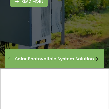
READ MORE

Solar Photovoltaic System Solution

