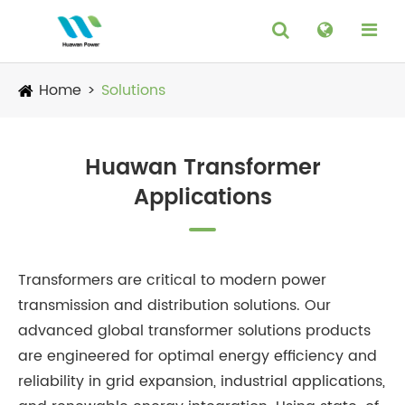
Home
Solutions
Huawan Transformer
Applications
Transformers are critical to modern power
transmission and distribution solutions. Our
advanced global transformer solutions products
are engineered for optimal energy efficiency and
reliability in grid expansion, industrial applications,