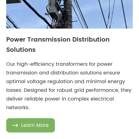
Power Transmission Distribution
Solutions
Our high-efficiency transformers for power
transmission and distribution solutions ensure
optimal voltage regulation and minimal energy
losses. Designed for robust grid performance, they
deliver reliable power in complex electrical
networks.
Learn More
