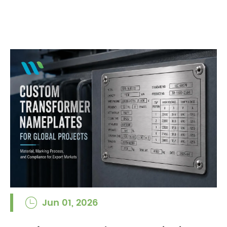
Jun 01, 2026
