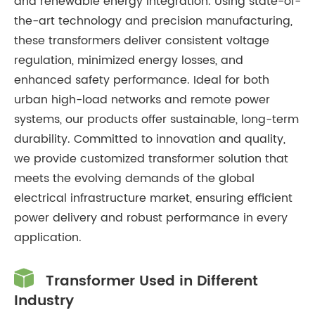
and renewable energy integration. Using state-of-
the-art technology and precision manufacturing,
these transformers deliver consistent voltage
regulation, minimized energy losses, and
enhanced safety performance. Ideal for both
urban high-load networks and remote power
systems, our products offer sustainable, long-term
durability. Committed to innovation and quality,
we provide customized transformer solution that
meets the evolving demands of the global
electrical infrastructure market, ensuring efficient
power delivery and robust performance in every
application.

Transformer Used in Different
Industry