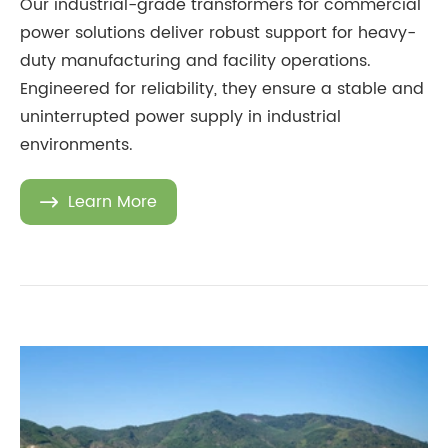
Our industrial-grade transformers for commercial
power solutions deliver robust support for heavy-
duty manufacturing and facility operations.
Engineered for reliability, they ensure a stable and
uninterrupted power supply in industrial
environments.
Learn More
