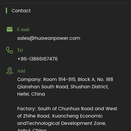
Contact

E-mail
sales@huawanpower.com

Tel
+86-13866167476

Add
Company: Room 914-915, Block A, No. 188
Qianshan South Road, Shushan District,
Hefei, China
Factory: South of Chunhua Road and West
of Zhihe Road, Xuancheng Economic
andTechnological Development Zone,
Anhui, China