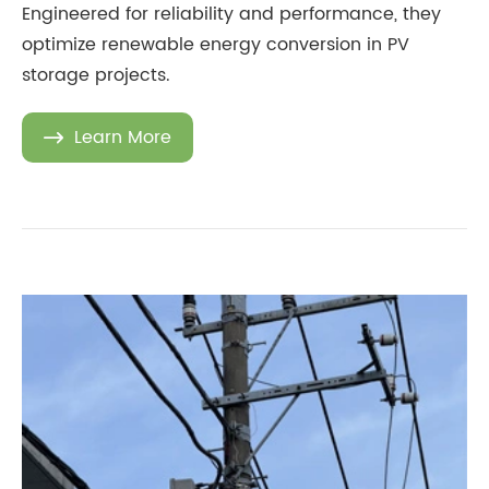
Engineered for reliability and performance, they
optimize renewable energy conversion in PV
storage projects.
Learn More
