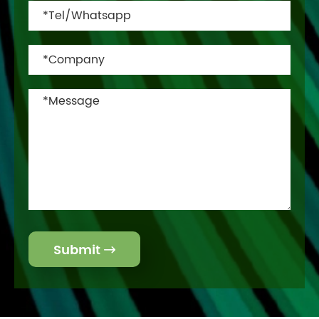
Submit
