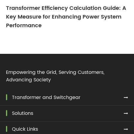
Transformer Efficiency Calculation Guide: A
Key Measure for Enhancing Power System
Performance
Empowering the Grid, Serving Customers,
Advancing Society
Transformer and Switchgear
Solutions
Quick Links