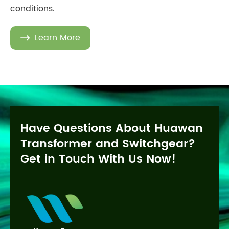
conditions.
Learn More

Have Questions About Huawan
Transformer and Switchgear?
Get in Touch With Us Now!