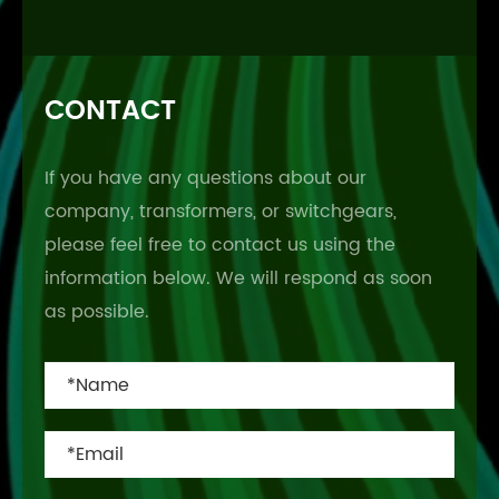
CONTACT
If you have any questions about our
company, transformers, or switchgears,
please feel free to contact us using the
information below. We will respond as soon
as possible.