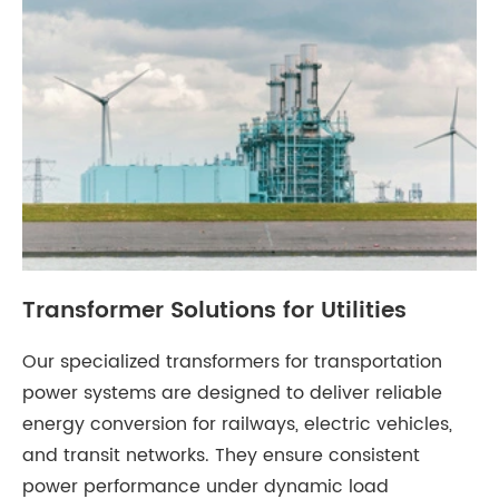
Transformer Solutions for Utilities
Our specialized transformers for transportation
power systems are designed to deliver reliable
energy conversion for railways, electric vehicles,
and transit networks. They ensure consistent
power performance under dynamic load