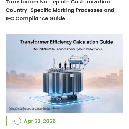
Transformer Nameplate Customization:
Country-Specific Marking Processes and
IEC Compliance Guide
Apr 23, 2026
