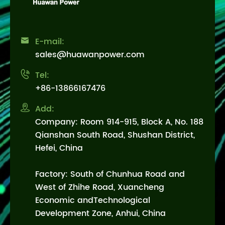

E-mail:
sales@huawanpower.com

Tel:
+86-13866167476

Add:
Company: Room 914-915, Block A, No. 188
Qianshan South Road, Shushan District,
Hefei, China
Factory: South of Chunhua Road and
West of Zhihe Road, Xuancheng
Economic andTechnological
Development Zone, Anhui, China