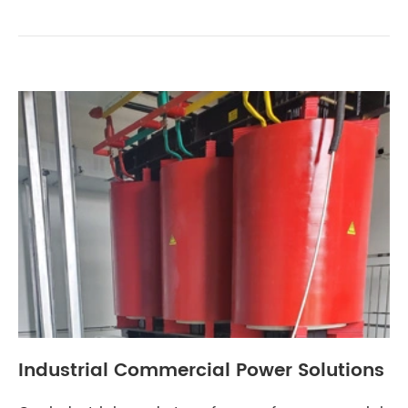
Industrial Commercial Power Solutions