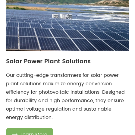
Solar Power Plant Solutions
Our cutting-edge transformers for solar power
plant solutions maximize energy conversion
efficiency for photovoltaic installations. Designed
for durability and high performance, they ensure
optimal voltage regulation and sustainable
energy distribution.
Learn More
