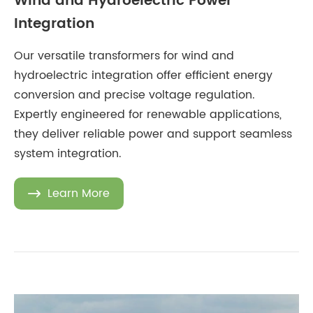
Wind and Hydroelectric Power
Integration
Our versatile transformers for wind and
hydroelectric integration offer efficient energy
conversion and precise voltage regulation.
Expertly engineered for renewable applications,
they deliver reliable power and support seamless
system integration.
Learn More
