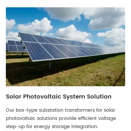
Solar Photovoltaic System Solution
Our box-type substation transformers for solar
photovoltaic solutions provide efficient voltage
step-up for energy storage integration.