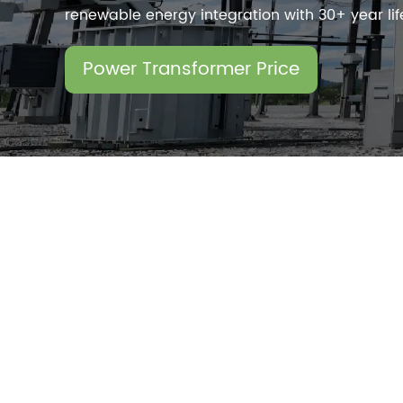
renewable energy integration with 30+ year li
Power Transformer Price