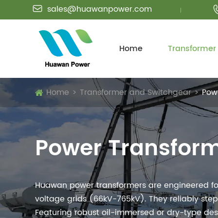
sales@huawanpower.com

Home
Transformer
Home
Transformer and Switchgear
Pow
Power Transfor
Huawan power transformers are engineered for 
voltage grids (66kV-765kV). They reliably step
Featuring robust oil-immersed or dry-type design