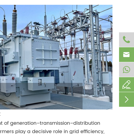




t of generation–transmission–distribution
mers play a decisive role in grid efficiency,