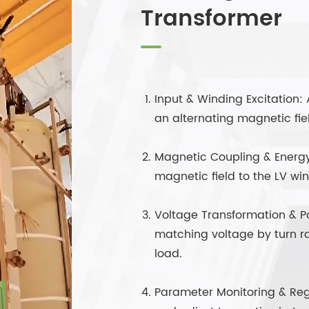
Transformer
Input & Winding Excitation:
an alternating magnetic fiel
Magnetic Coupling & Energy 
magnetic field to the LV wi
Voltage Transformation & P
matching voltage by turn r
load.
Parameter Monitoring & Reg