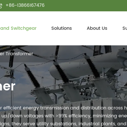
+86-13866167476

 and Switchgear
Solutions
About Us
S
er Transformer
mer
efficient energy transmission and distribution across 
 up/down voltages with >99% efficiency, minimizing ener
s, they serve utility substations, industrial plants, and