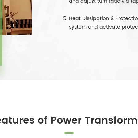
and adjust turn ratio via ta
Heat Dissipation & Protectiv
system and activate protect
eatures of Power Transform