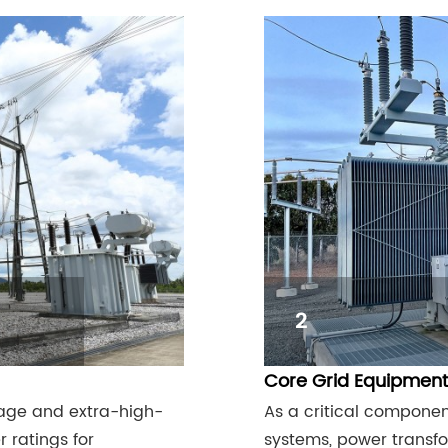
2
Core Grid Equipment
tage and extra-high-
As a critical componen
 ratings for
systems, power transfor