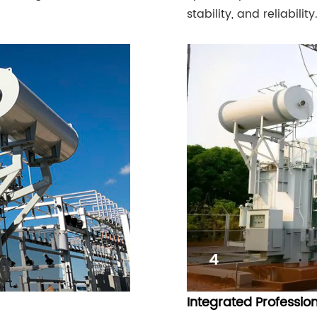
stability, and reliability
4
Integrated Professio