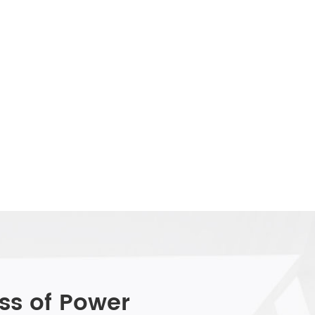
ss of Power