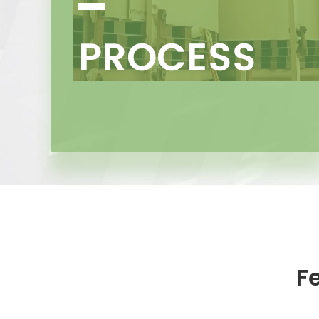
PROCESS
F