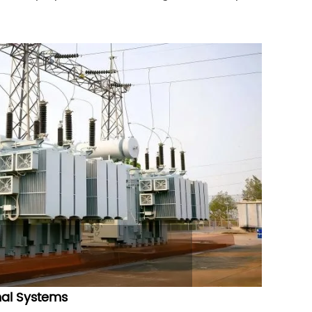
.
nal Systems