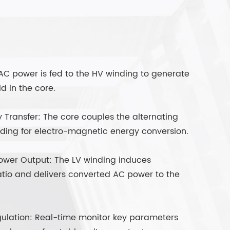
 AC power is fed to the HV winding to generate
d in the core.
Transfer: The core couples the alternating
nding for electro-magnetic energy conversion.
ower Output: The LV winding induces
atio and delivers converted AC power to the
ulation: Real-time monitor key parameters