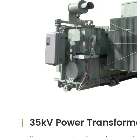
35kV Power Transform