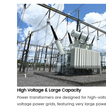
1
High Voltage & Large Capacity
Power transformers are designed for high-vol
voltage power grids, featuring very large power