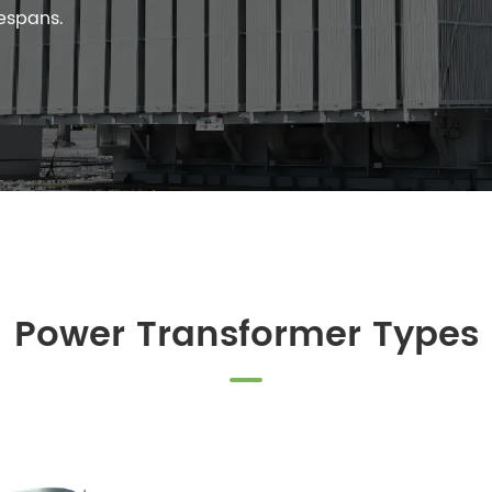
fespans.
Power Transformer Types