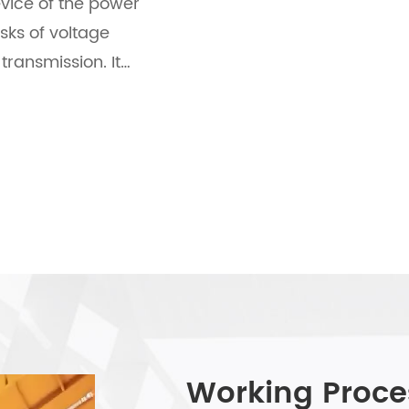
vice of the power
sks of voltage
transmission. It
 stability, strong
terference
ication scenarios
gy, it lays a solid
tion of the entire
Working Proce