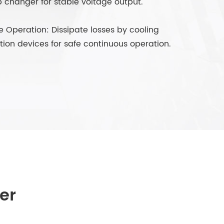
p changer for stable voltage output.
e Operation: Dissipate losses by cooling
ion devices for safe continuous operation.
er