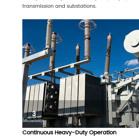
transmission and substations.
3
Continuous Heavy-Duty Operation