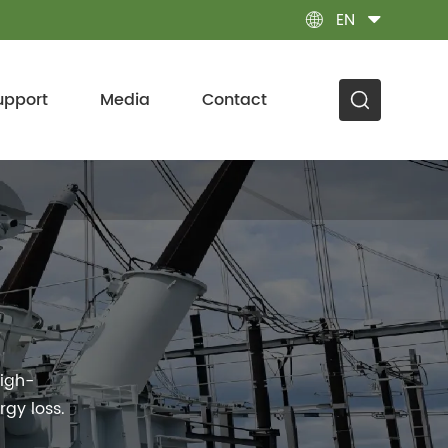
EN

upport
Media
Contact
high-
gy loss.