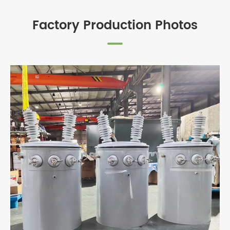
Factory Production Photos