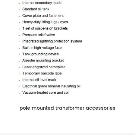
pole mounted transformer accessories