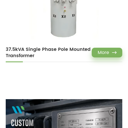
37.5kVA Single Phase Pole Mounted
More

Transformer