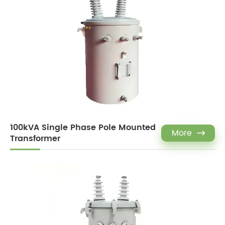
100kVA Single Phase Pole Mounted
More

Transformer