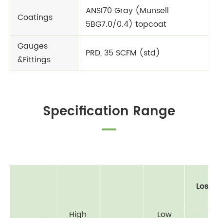
ANSI70 Gray (Munsell
Coatings
5BG7.0/0.4) topcoat
Gauges
PRD, 35 SCFM (std)
&Fittings
Specification Range
Loss 
High
Low