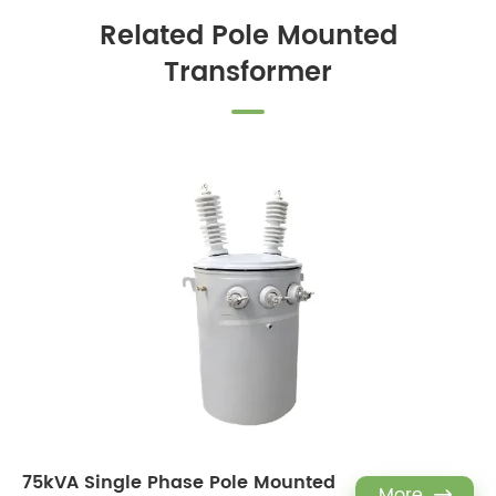
Related Pole Mounted
Transformer
75kVA Single Phase Pole Mounted
More
