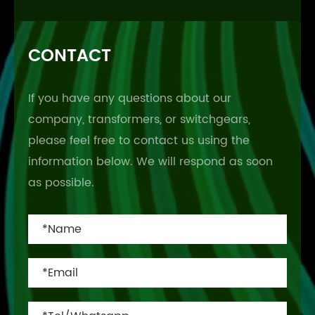
CONTACT
If you have any questions about our
company, transformers, or switchgears,
please feel free to contact us using the
information below. We will respond as soon
as possible.