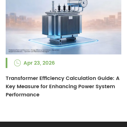
Apr 23, 2026

Transformer Efficiency Calculation Guide: A
Key Measure for Enhancing Power System
Performance