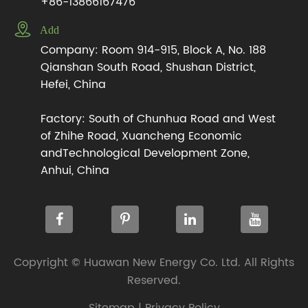
+86-13866167476

Add
Company: Room 914-915, Block A, No. 188
Qianshan South Road, Shushan District,
Hefei, China
Factory: South of Chunhua Road and West
of Zhihe Road, Xuancheng Economic
andTechnological Development Zone,
Anhui, China
Copyright ©
Huawan New Energy Co. Ltd.
All Rights
Reserved.