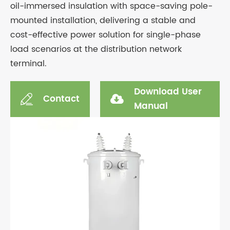
oil-immersed insulation with space-saving pole-
mounted installation, delivering a stable and
cost-effective power solution for single-phase
load scenarios at the distribution network
terminal.
Download User
Contact

Manual