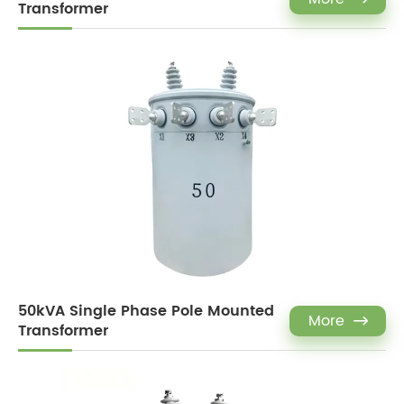
Transformer
50kVA Single Phase Pole Mounted
More

Transformer