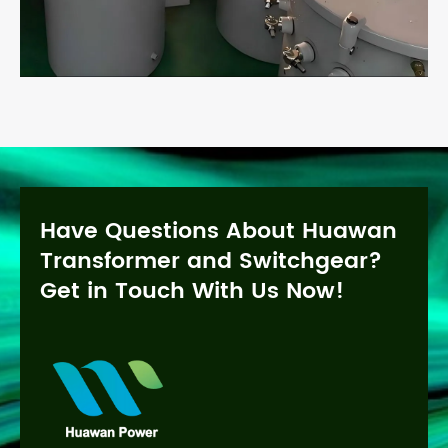
Have Questions About Huawan
Transformer and Switchgear?
Get in Touch With Us Now!