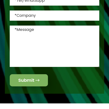
Submit
