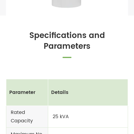
Specifications and
Parameters
Parameter
Details
Rated
25 kVA
Capacity