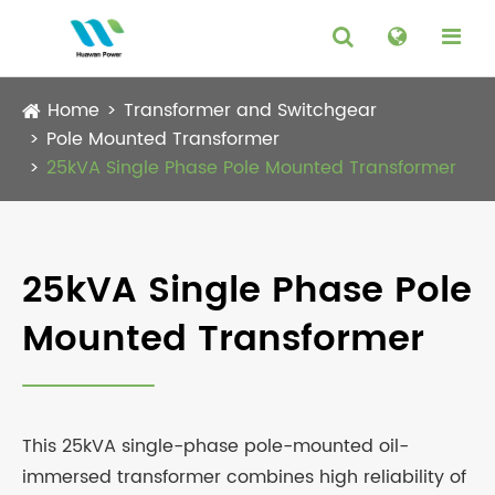
Home
Transformer and Switchgear
Pole Mounted Transformer
25kVA Single Phase Pole Mounted Transformer
25kVA Single Phase Pole
Mounted Transformer
This 25kVA single-phase pole-mounted oil-
immersed transformer combines high reliability of