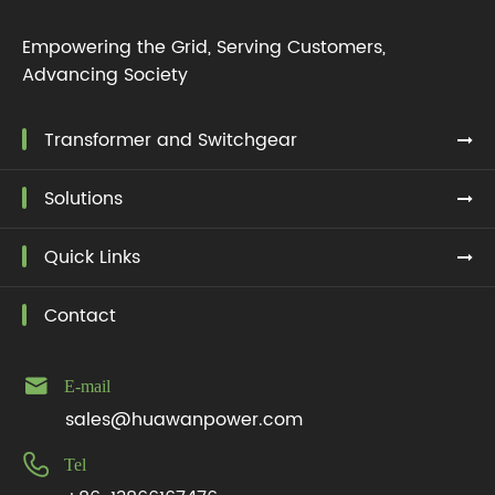
Empowering the Grid, Serving Customers,
Advancing Society
Transformer and Switchgear
Solutions
Quick Links
Contact

E-mail
sales@huawanpower.com

Tel