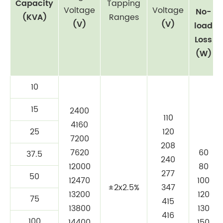
Capacity
Tapping
Voltage
Voltage
No-
(KVA)
Ranges
(V)
(V)
load
Loss
(W)
10
15
2400
110
4160
25
120
7200
208
7620
60
37.5
240
12000
80
277
50
12470
100
±2x2.5%
347
13200
120
75
415
13800
130
416
100
14400
150