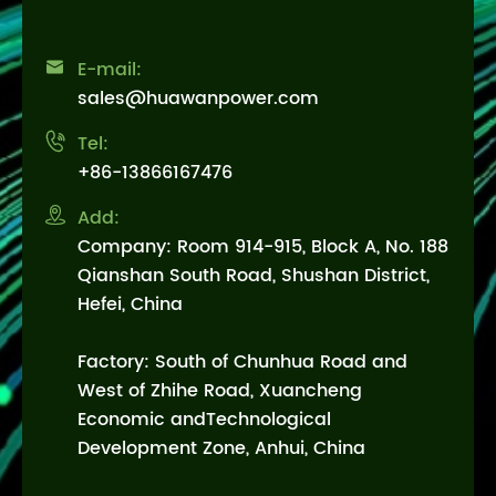

E-mail:
sales@huawanpower.com

Tel:
+86-13866167476

Add:
Company: Room 914-915, Block A, No. 188
Qianshan South Road, Shushan District,
Hefei, China
Factory: South of Chunhua Road and
West of Zhihe Road, Xuancheng
Economic andTechnological
Development Zone, Anhui, China