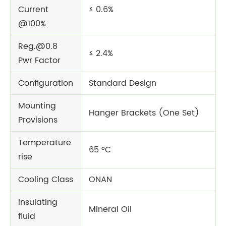
Current
≤ 0.6%
@100%
Reg.@0.8
≤ 2.4%
Pwr Factor
Configuration
Standard Design
Mounting
Hanger Brackets (One Set)
Provisions
Temperature
65 °C
rise
Cooling Class
ONAN
Insulating
Mineral Oil
fluid