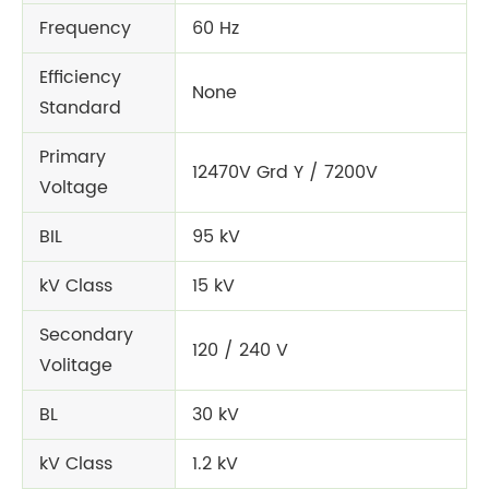
Frequency
60 Hz
Efficiency
None
Standard
Primary
12470V Grd Y / 7200V
Voltage
BIL
95 kV
kV Class
15 kV
Secondary
120 / 240 V
Volitage
BL
30 kV
kV Class
1.2 kV