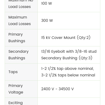
Maximum No
100 W
Load Losses
Maximum
300 W
Load Losses
Primary
15 kV Cover Mount (Qty:2)
Bushings
Secondary
13/16 Eyebolt with 3/8-16 stud
Bushings
Secondary Bushing (Qty:3)
1-2 1/2% tap above nominal,
Taps
3-2 1/2% taps below nominal
Primary
2400 V - 34500 V
Voltage
Exciting