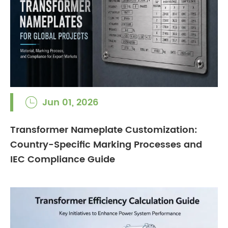
Jun 01, 2026

Transformer Nameplate Customization:
Country-Specific Marking Processes and
IEC Compliance Guide