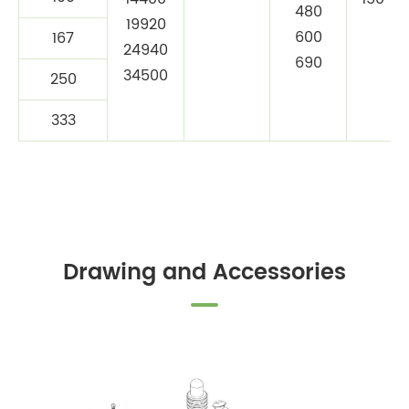
480
19920
600
167
24940
690
34500
250
333
Drawing and Accessories