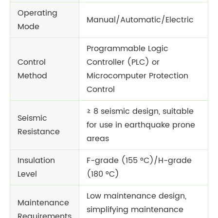
Operating
Manual/Automatic/Electric
Mode
Programmable Logic
Control
Controller (PLC) or
Method
Microcomputer Protection
Control
≥ 8 seismic design, suitable
Seismic
for use in earthquake prone
Resistance
areas
Insulation
F-grade (155 °C)/H-grade
Level
(180 °C)
Low maintenance design,
Maintenance
simplifying maintenance
Requirements