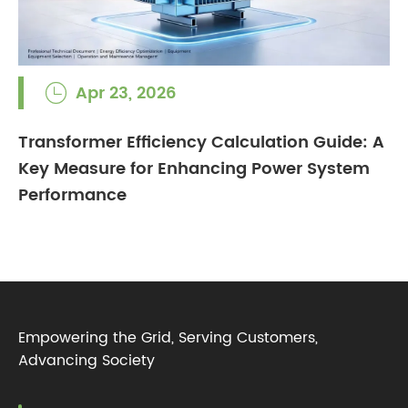
Apr 23, 2026

Transformer Efficiency Calculation Guide: A
Key Measure for Enhancing Power System
Performance
Empowering the Grid, Serving Customers,
Advancing Society