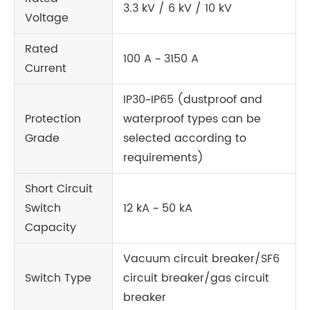
3.3 kV / 6 kV / 10 kV
Voltage
Rated
100 A ~ 3150 A
Current
IP30~IP65 (dustproof and
Protection
waterproof types can be
Grade
selected according to
requirements)
Short Circuit
Switch
12 kA ~ 50 kA
Capacity
Vacuum circuit breaker/SF6
Switch Type
circuit breaker/gas circuit
breaker