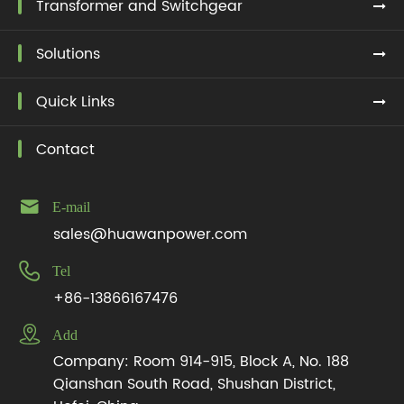
Transformer and Switchgear
Solutions
Quick Links
Contact

E-mail
sales@huawanpower.com

Tel
+86-13866167476

Add
Company: Room 914-915, Block A, No. 188
Qianshan South Road, Shushan District,