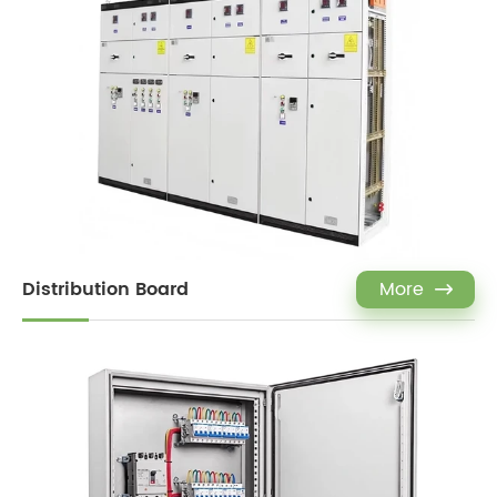
Distribution Board
More
