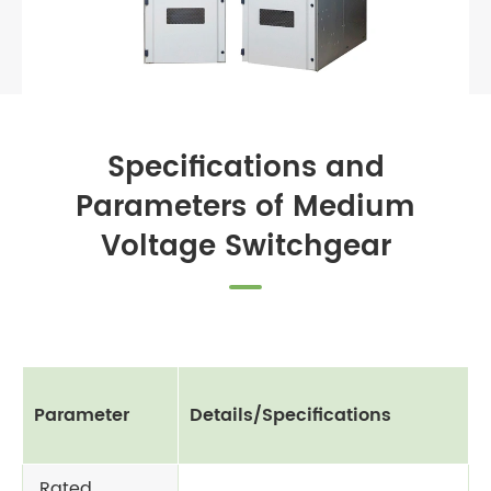
Specifications and
Parameters of Medium
Voltage Switchgear
Parameter
Details/Specifications
Rated