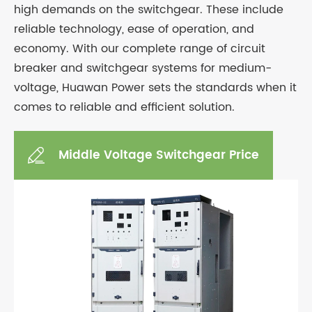
high demands on the switchgear. These include
reliable technology, ease of operation, and
economy. With our complete range of circuit
breaker and switchgear systems for medium-
voltage, Huawan Power sets the standards when it
comes to reliable and efficient solution.
Middle Voltage Switchgear Price
