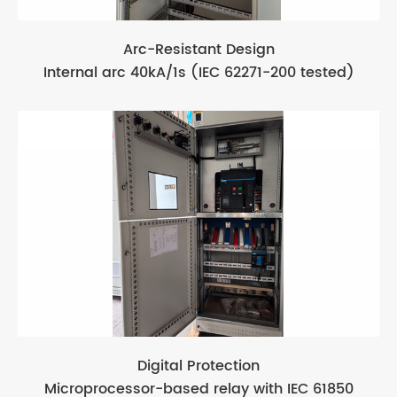
Arc-Resistant Design
Internal arc 40kA/1s (IEC 62271-200 tested)
Digital Protection
Microprocessor-based relay with IEC 61850