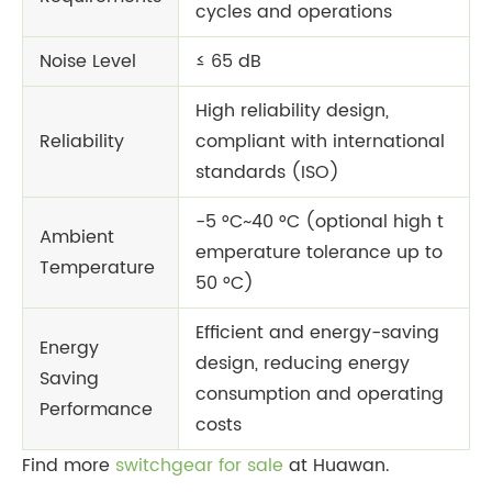
cycles and operations
Noise Level
≤ 65 dB
High reliability design,
Reliability
compliant with international
standards (ISO)
-5 °C~40 °C (optional high t
Ambient
emperature tolerance up to
Temperature
50 °C)
Efficient and energy-saving
Energy
design, reducing energy
Saving
consumption and operating
Performance
costs
Find more
switchgear for sale
at Huawan.