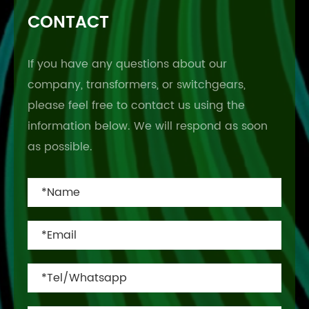
CONTACT
If you have any questions about our
company, transformers, or switchgears,
please feel free to contact us using the
information below. We will respond as soon
as possible.