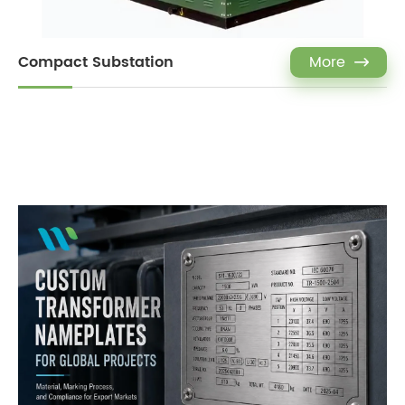
Compact Substation
More
