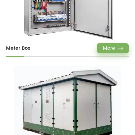
Meter Box
More
