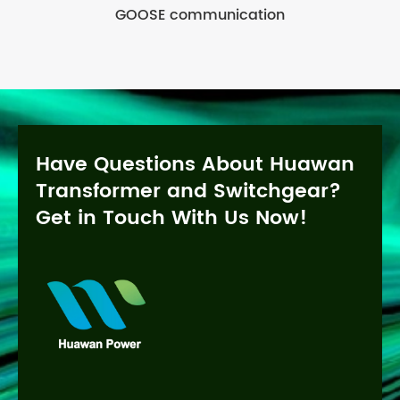
GOOSE communication
Have Questions About Huawan
Transformer and Switchgear?
Get in Touch With Us Now!