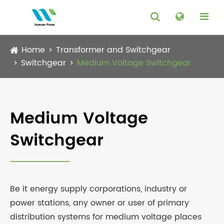
Home
Transformer and Switchgear
Switchgear
Medium Voltage Switchgear
Medium Voltage
Switchgear
Be it energy supply corporations, industry or
power stations, any owner or user of primary
distribution systems for medium voltage places