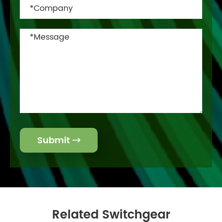
Submit

Related Switchgear