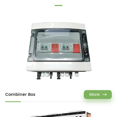
Combiner Box
More
