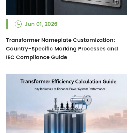
Jun 01, 2026

Transformer Nameplate Customization:
Country-Specific Marking Processes and
IEC Compliance Guide