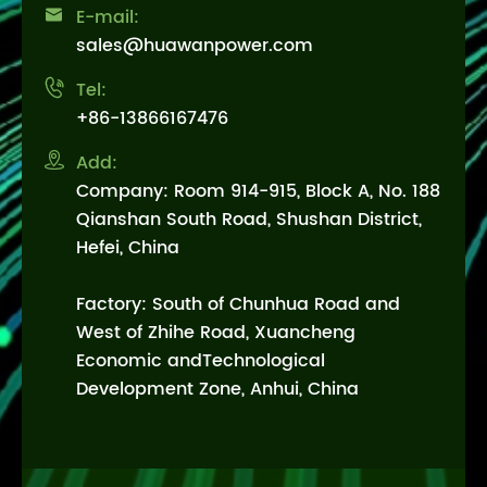

E-mail:
sales@huawanpower.com

Tel:
+86-13866167476

Add:
Company: Room 914-915, Block A, No. 188
Qianshan South Road, Shushan District,
Hefei, China
Factory: South of Chunhua Road and
West of Zhihe Road, Xuancheng
Economic andTechnological
Development Zone, Anhui, China