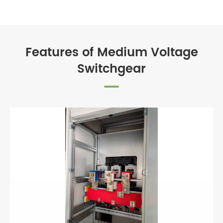
Features of Medium Voltage
Switchgear