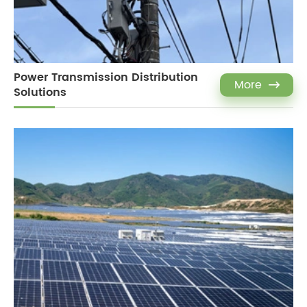
Power Transmission Distribution
More

Solutions