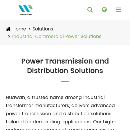
Home
Solutions
Industrial Commercial Power Solutions
Power Transmission and
Distribution Solutions
Huawan, a trusted name among industrial
transformer manufacturers, delivers advanced
power transmission and distribution solutions
tailored for demanding applications. Our high-