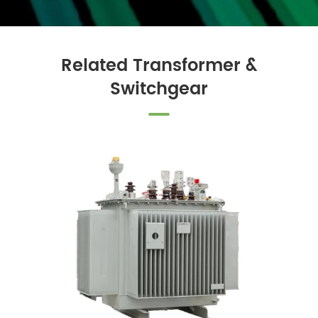
Related Transformer &
Switchgear