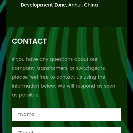
Development Zone, Anhui, China
CONTACT
If you have any questions about our
company, transformers, or switchgears,
please feel free to contact us using the
information below. We will respond as soon
as possible.