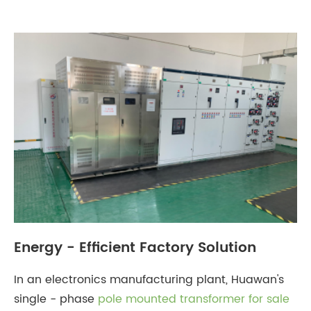
​Energy - Efficient Factory Solution
In an electronics manufacturing plant, Huawan's
single - phase
pole mounted transformer for sale