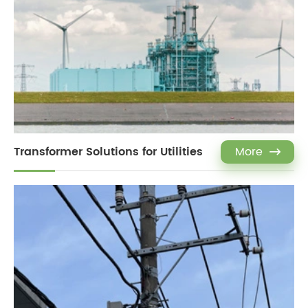
Transformer Solutions for Utilities
More
