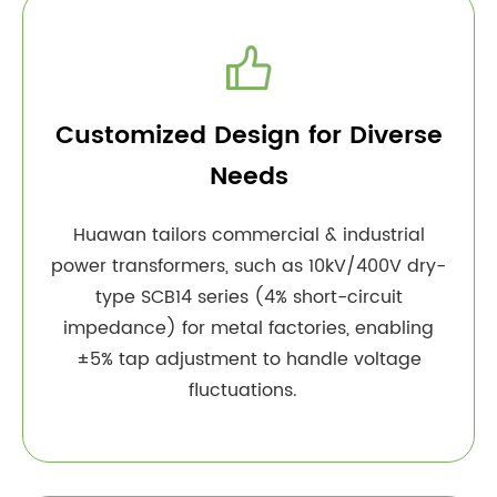

Customized Design for Diverse
Needs
Huawan tailors commercial & industrial
power transformers, such as 10kV/400V dry-
type SCB14 series (4% short-circuit
impedance) for metal factories, enabling
±5% tap adjustment to handle voltage
fluctuations.