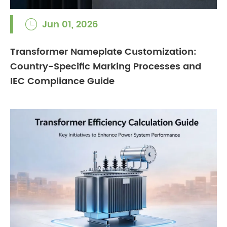
Jun 01, 2026

Transformer Nameplate Customization:
Country-Specific Marking Processes and
IEC Compliance Guide