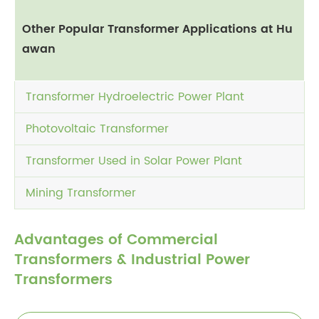
Other Popular Transformer Applications at Hu
awan
Transformer Hydroelectric Power Plant
Photovoltaic Transformer
Transformer Used in Solar Power Plant
Mining Transformer
Advantages of Commercial
Transformers & Industrial Power
Transformers