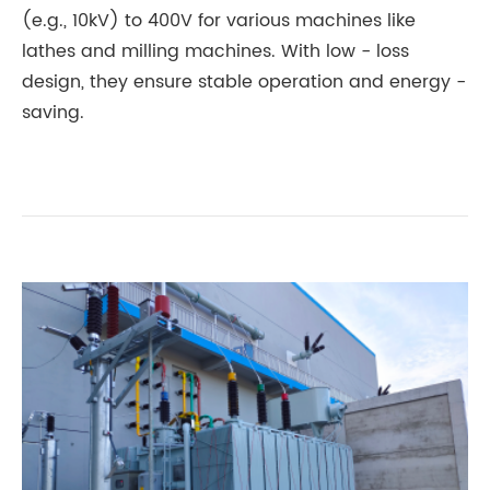
(e.g., 10kV) to 400V for various machines like
lathes and milling machines. With low - loss
design, they ensure stable operation and energy -
saving.