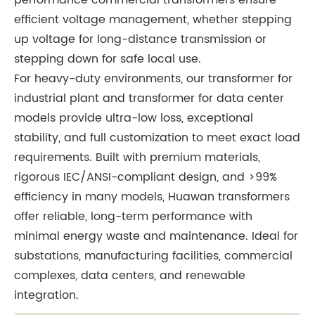
performance commercial transformers ensure
efficient voltage management, whether stepping
up voltage for long-distance transmission or
stepping down for safe local use.
For heavy-duty environments, our transformer for
industrial plant and transformer for data center
models provide ultra-low loss, exceptional
stability, and full customization to meet exact load
requirements. Built with premium materials,
rigorous IEC/ANSI-compliant design, and >99%
efficiency in many models, Huawan transformers
offer reliable, long-term performance with
minimal energy waste and maintenance. Ideal for
substations, manufacturing facilities, commercial
complexes, data centers, and renewable
integration.