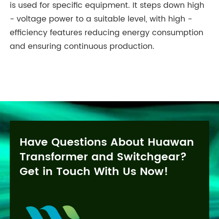
is used for specific equipment. It steps down high
- voltage power to a suitable level, with high -
efficiency features reducing energy consumption
and ensuring continuous production.
Have Questions About Huawan
Transformer and Switchgear?
Get in Touch With Us Now!