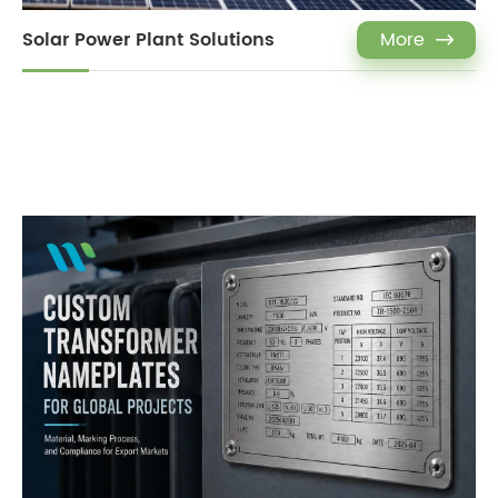
Solar Power Plant Solutions
More
