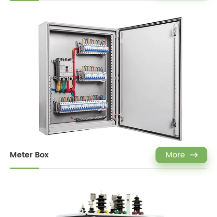
Meter Box
More
