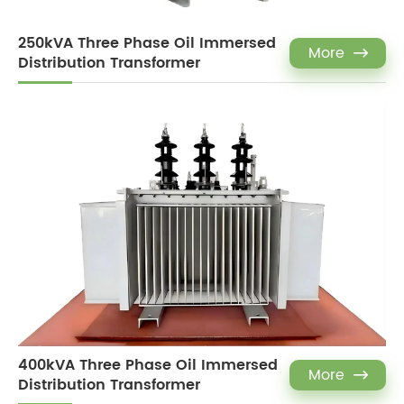
250kVA Three Phase Oil Immersed
More

Distribution Transformer
400kVA Three Phase Oil Immersed
More

Distribution Transformer