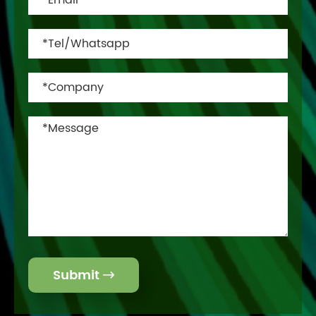
Submit
