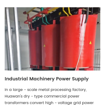
Industrial Machinery Power Supply
In a large - scale metal processing factory,
Huawan's dry - type commercial power
transformers convert high - voltage grid power