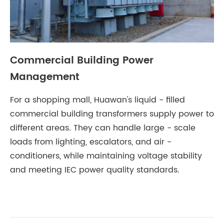
Commercial Building Power
Management
For a shopping mall, Huawan's liquid - filled
commercial building transformers supply power to
different areas. They can handle large - scale
loads from lighting, escalators, and air -
conditioners, while maintaining voltage stability
and meeting IEC power quality standards.