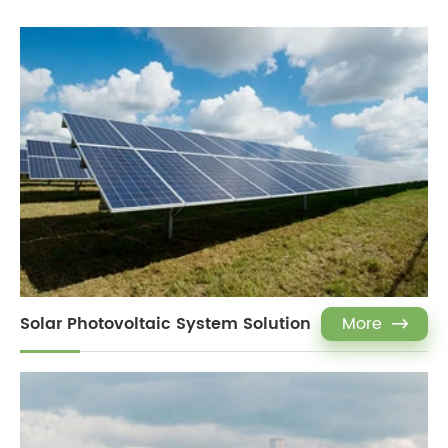
Solar Photovoltaic System Solution
More
