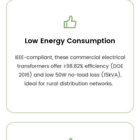

Low Energy Consumption
IEEE-compliant, these commercial electrical
transformers offer ≥98.82% efficiency (DOE
2016) and low 50W no-load loss (15kVA),
ideal for rural distribution networks.