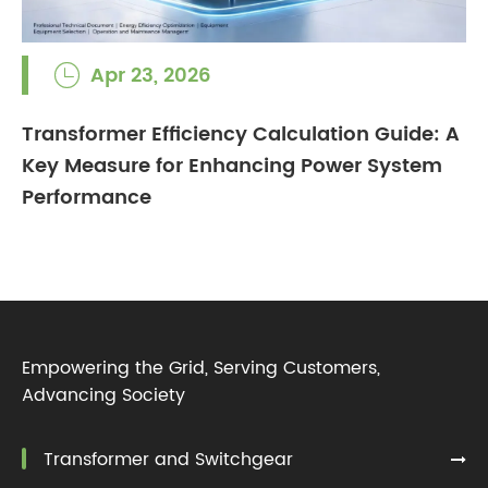
Apr 23, 2026

Transformer Efficiency Calculation Guide: A
Key Measure for Enhancing Power System
Performance
Empowering the Grid, Serving Customers,
Advancing Society
Transformer and Switchgear