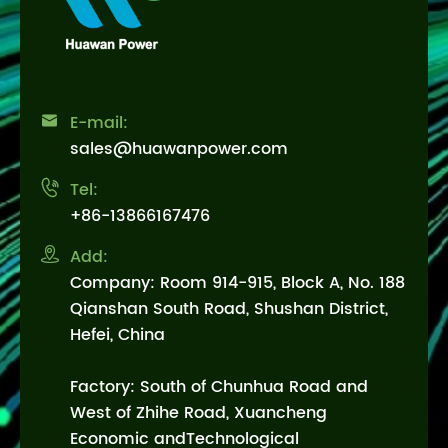

E-mail:
sales@huawanpower.com

Tel:
+86-13866167476

Add:
Company: Room 914-915, Block A, No. 188
Qianshan South Road, Shushan District,
Hefei, China
Factory: South of Chunhua Road and
West of Zhihe Road, Xuancheng
Economic andTechnological