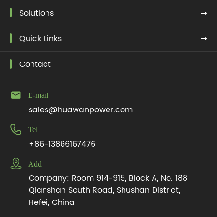
Solutions
Quick Links
Contact

E-mail
sales@huawanpower.com

Tel
+86-13866167476

Add
Company: Room 914-915, Block A, No. 188
Qianshan South Road, Shushan District,
Hefei, China