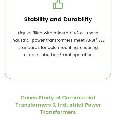

Stability and Durability
Liquid-filled with mineral/FR3 oil, these
industrial power transformers meet ANSI/IEEE
standards for pole mounting, ensuring
reliable suburban/rural operation.
Cases Study of Commercial
Transformers & Industrial Power
Transformers