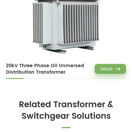
20kV Three Phase Oil Immersed
More

Distribution Transformer
Related Transformer &
Switchgear Solutions