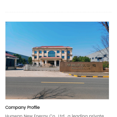
Company Profile
Huawan New Energy Co., Ltd., a leading private