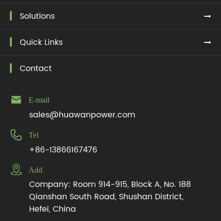
Solutions
Quick Links
Contact

E-mail
sales@huawanpower.com

Tel
+86-13866167476

Add
Company: Room 914-915, Block A, No. 188
Qianshan South Road, Shushan District,
Hefei, China