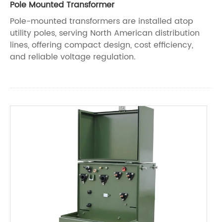
Pole Mounted Transformer
Pole-mounted transformers are installed atop
utility poles, serving North American distribution
lines, offering compact design, cost efficiency,
and reliable voltage regulation.