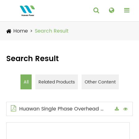
Home
Search Result
Search Result
All
Related Products
Other Content
Huawan Single Phase Overhead Transformer Catalog en