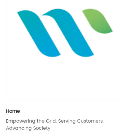
Home
Empowering the Grid, Serving Customers,
Advancing Society