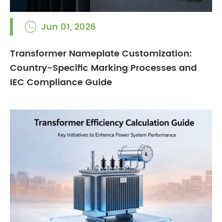
Jun 01, 2026

Transformer Nameplate Customization:
Country-Specific Marking Processes and
IEC Compliance Guide