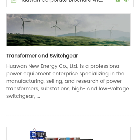
Transformer and Switchgear
Huawan New Energy Co., Ltd. is a professional
power equipment enterprise specializing in the
manufacturing, selling, and research of power
transformers, substations, high- and low-voltage
switchgear, ...