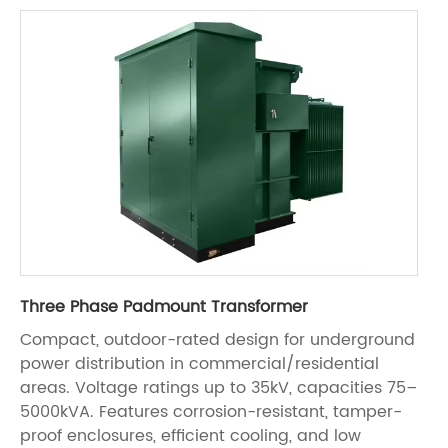
Three Phase Padmount Transformer
Compact, outdoor-rated design for underground
power distribution in commercial/residential
areas. Voltage ratings up to 35kV, capacities 75–
5000kVA. Features corrosion-resistant, tamper-
proof enclosures, efficient cooling, and low