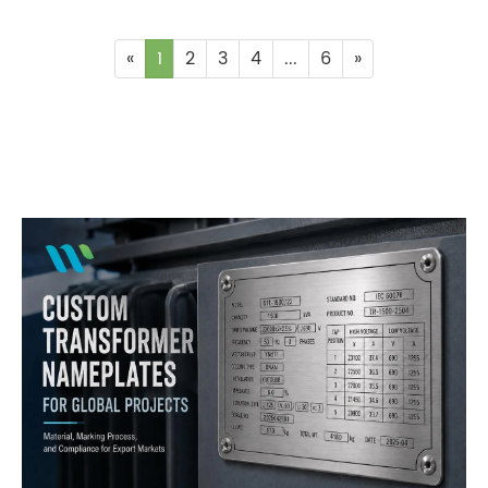
«
1
2
3
4
...
6
»