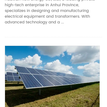
high-tech enterprise in Anhui Province,
specializes in designing and manufacturing
electrical equipment and transformers. With
advanced technology and a ...