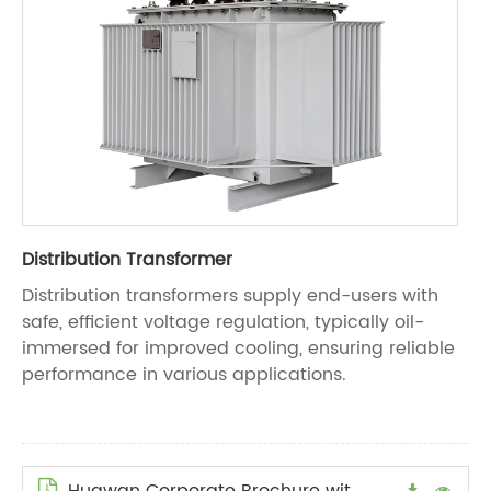
Distribution Transformer
Distribution transformers supply end-users with
safe, efficient voltage regulation, typically oil-
immersed for improved cooling, ensuring reliable
performance in various applications.
Huawan Corporate Brochure with Logo