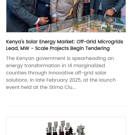
Kenya's Solar Energy Market: Off-Grid Microgrids
Lead, MW - Scale Projects Begin Tendering
The Kenyan government is spearheading an
energy transformation in 14 marginalized
counties through innovative off-grid solar
solutions. In late February 2025, at the launch
event held at the Stima Clu...