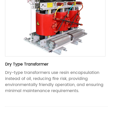
Dry Type Transformer
Dry-type transformers use resin encapsulation
instead of oil, reducing fire risk, providing
environmentally friendly operation, and ensuring
minimal maintenance requirements.