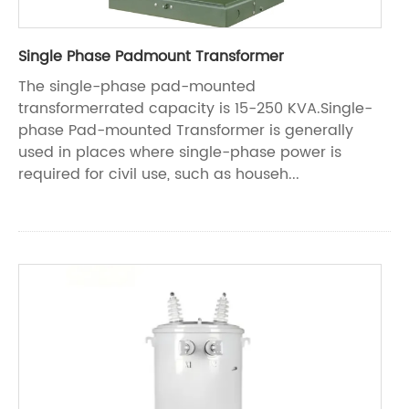
Single Phase Padmount Transformer
The single-phase pad-mounted
transformerrated capacity is 15-250 KVA.Single-
phase Pad-mounted Transformer is generally
used in places where single-phase power is
required for civil use, such as househ...