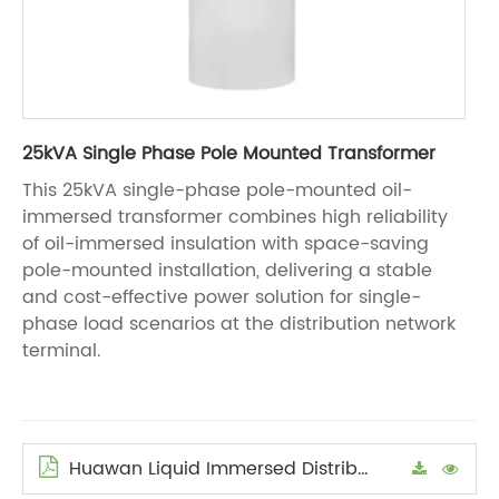
25kVA Single Phase Pole Mounted Transformer
This 25kVA single-phase pole-mounted oil-
immersed transformer combines high reliability
of oil-immersed insulation with space-saving
pole-mounted installation, delivering a stable
and cost-effective power solution for single-
phase load scenarios at the distribution network
terminal.
Huawan Liquid Immersed Distribution Transformers Manual en