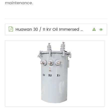
maintenance.
Huawan 30 / 11 kV Oil Immersed Power Transformers Technical Specification (reference) en