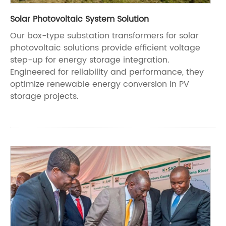
Solar Photovoltaic System Solution
Our box-type substation transformers for solar
photovoltaic solutions provide efficient voltage
step-up for energy storage integration.
Engineered for reliability and performance, they
optimize renewable energy conversion in PV
storage projects.