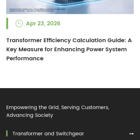
Apr 23, 2026

Transformer Efficiency Calculation Guide: A
Key Measure for Enhancing Power System
Performance
Empowering the Grid, Serving Customers,
Advancing Society
Transformer and Switchgear